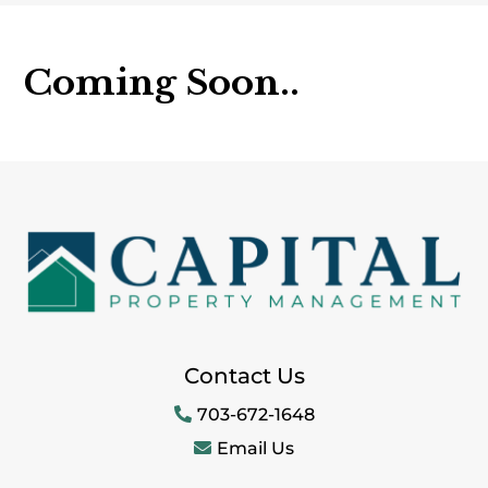
Coming Soon..
Contact Us
703-672-1648
Email Us