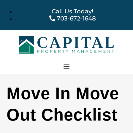
Call Us Today!
703-672-1648
Move In Move
Out Checklist