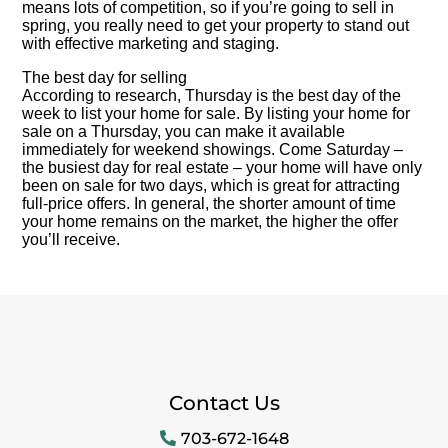
means lots of competition, so if you’re going to sell in
spring, you really need to get your property to stand out
with effective marketing and staging.
The best day for selling
According to research, Thursday is the best day of the
week to list your home for sale. By listing your home for
sale on a Thursday, you can make it available
immediately for weekend showings. Come Saturday –
the busiest day for real estate – your home will have only
been on sale for two days, which is great for attracting
full-price offers. In general, the shorter amount of time
your home remains on the market, the higher the offer
you’ll receive.
Contact Us
703-672-1648