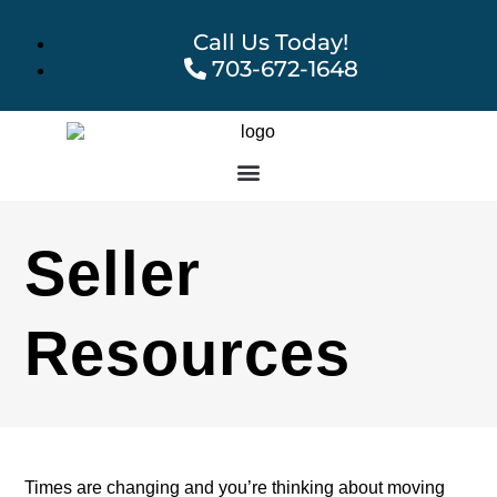
Call Us Today!
703-672-1648
Seller
Resources
Times are changing and you’re thinking about moving