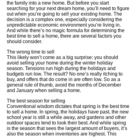
the family into a new home. But before you start
searching for your next dream home, you’ll need to figure
out when you’re going to sell your existing home. The
decision is a complex one, especially considering the
unpredictable economic environment you’re living in.
And while there’s no magic formula for determining the
best time to sell a home, there are several factors you
should consider.
The wrong time to sell
This likely won’t come as a big surprise: you should
avoid selling your home during the winter holiday
season. Tensions run high during the holidays and
budgets run low. The result? No one’s really itching to
buy, and offers that do come in are often low. So as a
general rule of thumb, avoid the months of December
and January when selling a home.
The best season for selling
Conventional wisdom dictates that spring is the best time
to sell a home. In spring, the holidays have past, the new
school year is still a while away, and gardens and other
outdoor spaces tend to look their best. And while spring
is the season that sees the largest amount of buyers, it’s
also the season when inventories are highest. This